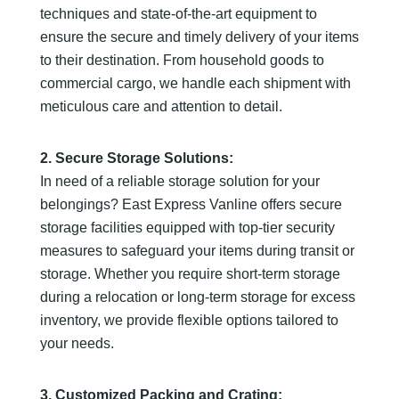
techniques and state-of-the-art equipment to
ensure the secure and timely delivery of your items
to their destination. From household goods to
commercial cargo, we handle each shipment with
meticulous care and attention to detail.
2. Secure Storage Solutions:
In need of a reliable storage solution for your
belongings? East Express Vanline offers secure
storage facilities equipped with top-tier security
measures to safeguard your items during transit or
storage. Whether you require short-term storage
during a relocation or long-term storage for excess
inventory, we provide flexible options tailored to
your needs.
3. Customized Packing and Crating: