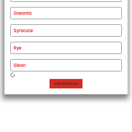
Oneonta
Syracuse
Rye
Olean
LOAD MORE CITIES
Choose East Express Vanline for a moving experience that