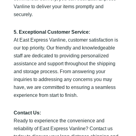
Vanline to deliver your items promptly and
securely.
5. Exceptional Customer Service:
At East Express Vanline, customer satisfaction is
our top priority. Our friendly and knowledgeable
staff are dedicated to providing personalized
assistance and support throughout the shipping
and storage process. From answering your
inquiries to addressing any concerns you may
have, we are committed to ensuring a seamless
experience from start to finish.
Contact Us:
Ready to experience the convenience and
reliability of East Express Vanline? Contact us