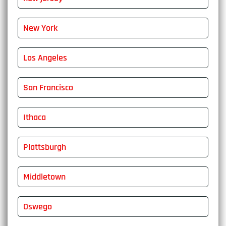
New York
Los Angeles
San Francisco
Ithaca
Plattsburgh
Middletown
Oswego