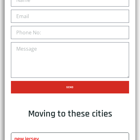
SEND
Moving to these cities
new jersey