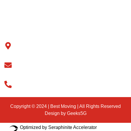
Contact Us
Blog
Support
ADDRESS
77-45 164 ST Fresh meadows NY 11366
EMAIL
info@eastexpressvanline.com
PHONE
888-257-7873
Copyright © 2024 | Best Moving | All Rights Reserved
Design by Geeks5G
Optimized by Seraphinite Accelerator