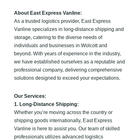
About East Express Vanline:
As a trusted logistics provider, East Express
Vanline specializes in long-distance shipping and
storage, catering to the diverse needs of
individuals and businesses in Wolcott and
beyond. With years of experience in the industry,
we have established ourselves as a reputable and
professional company, delivering comprehensive
solutions designed to exceed your expectations.
Our Services:
1. Long-Distance Shipping:
Whether you’re moving across the country or
shipping goods internationally, East Express
Vanline is here to assist you. Our team of skilled
professionals utilizes advanced logistics