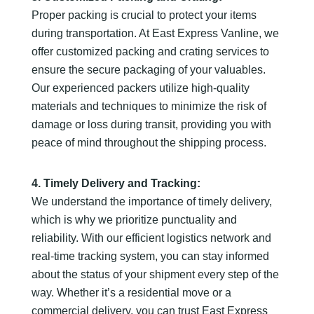
Proper packing is crucial to protect your items
during transportation. At East Express Vanline, we
offer customized packing and crating services to
ensure the secure packaging of your valuables.
Our experienced packers utilize high-quality
materials and techniques to minimize the risk of
damage or loss during transit, providing you with
peace of mind throughout the shipping process.
4. Timely Delivery and Tracking:
We understand the importance of timely delivery,
which is why we prioritize punctuality and
reliability. With our efficient logistics network and
real-time tracking system, you can stay informed
about the status of your shipment every step of the
way. Whether it’s a residential move or a
commercial delivery, you can trust East Express