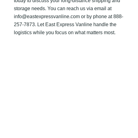
today to discuss your long-distance shipping and
storage needs. You can reach us via email at
info@eastexpressvanline.com or by phone at 888-
257-7873. Let East Express Vanline handle the
logistics while you focus on what matters most.