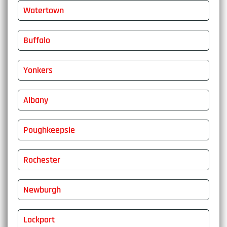
Watertown
Buffalo
Yonkers
Albany
Poughkeepsie
Rochester
Newburgh
Lockport