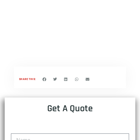
SHARE THIS:
Get A Quote