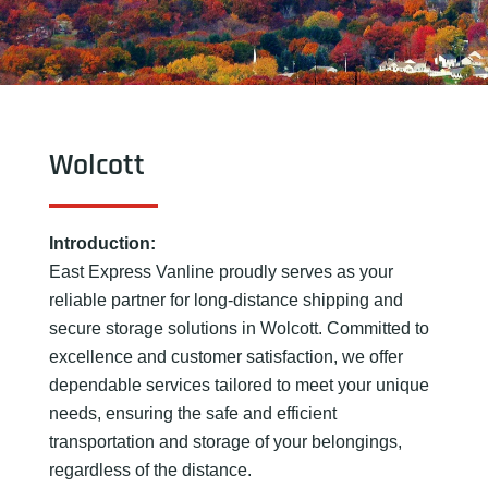
Wolcott
Introduction:
East Express Vanline proudly serves as your
reliable partner for long-distance shipping and
secure storage solutions in Wolcott. Committed to
excellence and customer satisfaction, we offer
dependable services tailored to meet your unique
needs, ensuring the safe and efficient
transportation and storage of your belongings,
regardless of the distance.