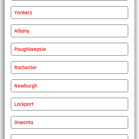
Yonkers
Albany
Poughkeepsie
Rochester
Newburgh
Lockport
Oneonta