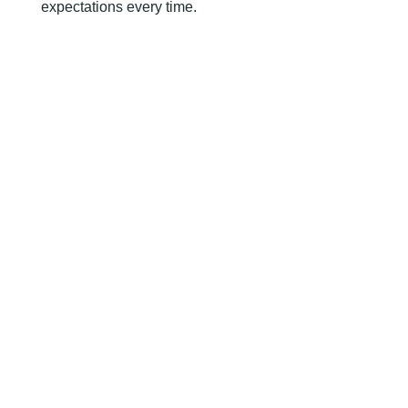
expectations every time.