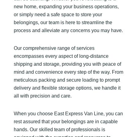
new home, expanding your business operations,
or simply need a safe space to store your
belongings, our team is here to streamline the
process and alleviate any concerns you may have.
Our comprehensive range of services
encompasses every aspect of long-distance
shipping and storage, providing you with peace of
mind and convenience every step of the way. From
meticulous packing and secure loading to prompt
delivery and flexible storage options, we handle it
all with precision and care.
When you choose East Express Van Line, you can
rest assured that your belongings are in capable
hands. Our skilled team of professionals is