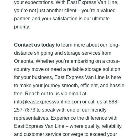
your expectations. With East Express Van Line,
you’re not just another client – you’re a valued
partner, and your satisfaction is our ultimate
priority.
Contact us today
to learn more about our long-
distance shipping and storage services from
Oneonta. Whether you’re embarking on a cross-
country move or need a reliable storage solution
for your business, East Express Van Line is here
to make your journey smooth, efficient, and hassle-
free. Reach out to us via email at
info@eastexpressvanline.com or call us at 888-
257-7873 to speak with one of our friendly
representatives. Experience the difference with
East Express Van Line – where quality, reliability,
and customer service converge to exceed your