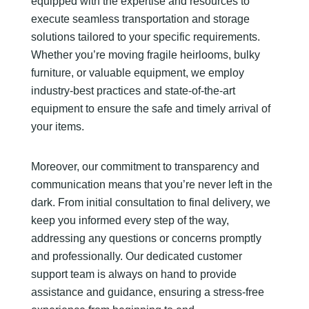
equipped with the expertise and resources to
execute seamless transportation and storage
solutions tailored to your specific requirements.
Whether you’re moving fragile heirlooms, bulky
furniture, or valuable equipment, we employ
industry-best practices and state-of-the-art
equipment to ensure the safe and timely arrival of
your items.
Moreover, our commitment to transparency and
communication means that you’re never left in the
dark. From initial consultation to final delivery, we
keep you informed every step of the way,
addressing any questions or concerns promptly
and professionally. Our dedicated customer
support team is always on hand to provide
assistance and guidance, ensuring a stress-free