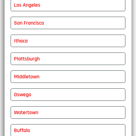
Los Angeles
San Francisco
Ithaca
Plattsburgh
Middletown
Oswego
Watertown
Buffalo