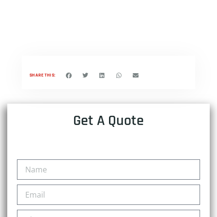
SHARE THIS:
Get A Quote