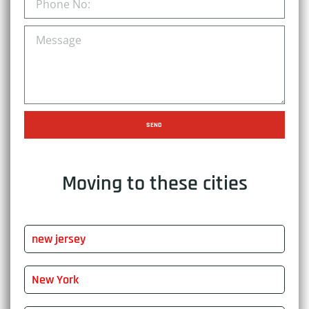
SEND
Moving to these cities
new jersey
New York