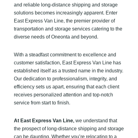
and reliable long-distance shipping and storage
solutions becomes increasingly apparent. Enter
East Express Van Line, the premier provider of
transportation and storage services catering to the
diverse needs of Oneonta and beyond.
With a steadfast commitment to excellence and
customer satisfaction, East Express Van Line has
established itself as a trusted name in the industry.
Our dedication to professionalism, integrity, and
efficiency sets us apart, ensuring that each client
receives personalized attention and top-notch
service from start to finish.
At East Express Van Line,
we understand that
the prospect of long-distance shipping and storage
can be daunting. Whether you’re relocating to a