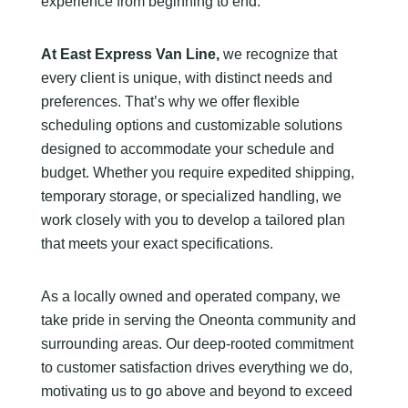
experience from beginning to end.
At East Express Van Line,
we recognize that
every client is unique, with distinct needs and
preferences. That’s why we offer flexible
scheduling options and customizable solutions
designed to accommodate your schedule and
budget. Whether you require expedited shipping,
temporary storage, or specialized handling, we
work closely with you to develop a tailored plan
that meets your exact specifications.
As a locally owned and operated company, we
take pride in serving the Oneonta community and
surrounding areas. Our deep-rooted commitment
to customer satisfaction drives everything we do,
motivating us to go above and beyond to exceed