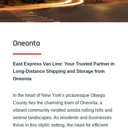
Oneonta
East Express Van Line: Your Trusted Partner in
Long-Distance Shipping and Storage from
Oneonta
In the heart of New York’s picturesque Otsego
County lies the charming town of Oneonta, a
vibrant community nestled amidst rolling hills and
serene landscapes. As residents and businesses
thrive in this idyllic setting, the need for efficient