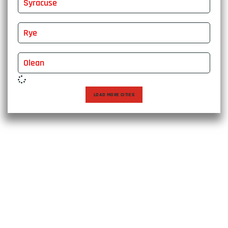
Syracuse
Rye
Olean
LOAD MORE CITIES
Choose East Express Vanline for a moving experience that
transcends expectations. With over two decades of
excellence, we bring expertise, care, and personalized
solutions to every relocation, ensuring a seamless journey
to your new destination. Trust us to make your move not