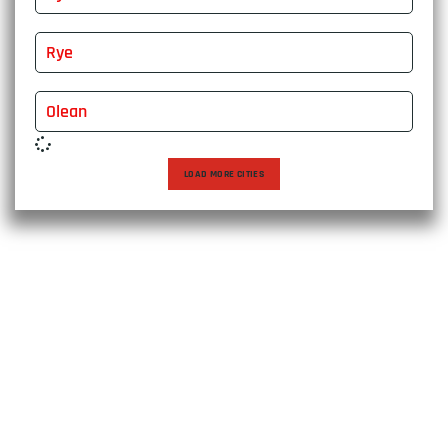
Rye
Olean
LOAD MORE CITIES
Choose East Express Vanline for a moving experience that
transcends expectations. With over two decades of
excellence, we bring expertise, care, and personalized
solutions to every relocation, ensuring a seamless journey
to your new destination. Trust us to make your move not