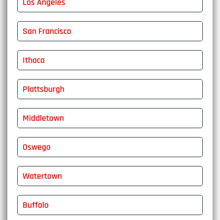
Los Angeles
San Francisco
Ithaca
Plattsburgh
Middletown
Oswego
Watertown
Buffalo