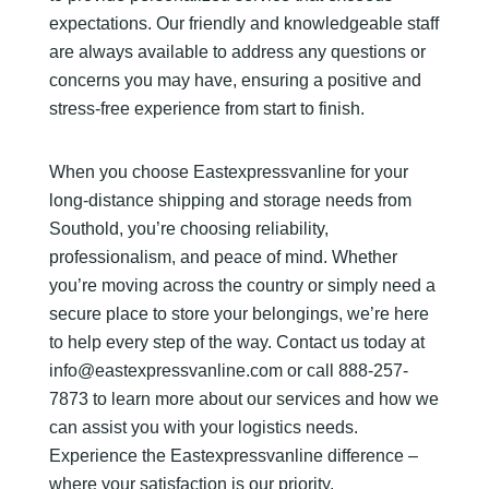
expectations. Our friendly and knowledgeable staff
are always available to address any questions or
concerns you may have, ensuring a positive and
stress-free experience from start to finish.
When you choose Eastexpressvanline for your
long-distance shipping and storage needs from
Southold, you’re choosing reliability,
professionalism, and peace of mind. Whether
you’re moving across the country or simply need a
secure place to store your belongings, we’re here
to help every step of the way. Contact us today at
info@eastexpressvanline.com or call 888-257-
7873 to learn more about our services and how we
can assist you with your logistics needs.
Experience the Eastexpressvanline difference –
where your satisfaction is our priority.