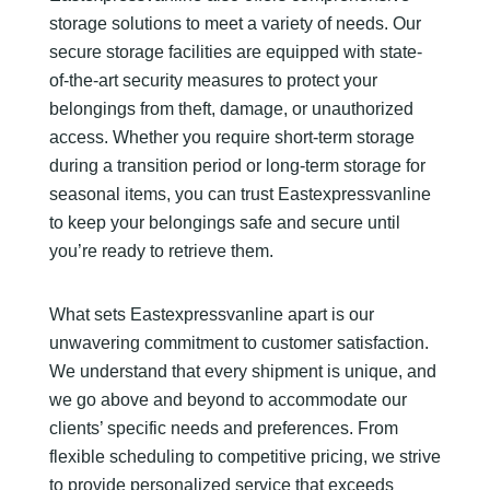
storage solutions to meet a variety of needs. Our
secure storage facilities are equipped with state-
of-the-art security measures to protect your
belongings from theft, damage, or unauthorized
access. Whether you require short-term storage
during a transition period or long-term storage for
seasonal items, you can trust Eastexpressvanline
to keep your belongings safe and secure until
you’re ready to retrieve them.
What sets Eastexpressvanline apart is our
unwavering commitment to customer satisfaction.
We understand that every shipment is unique, and
we go above and beyond to accommodate our
clients’ specific needs and preferences. From
flexible scheduling to competitive pricing, we strive
to provide personalized service that exceeds