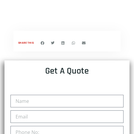
SHARE THIS:
Get A Quote