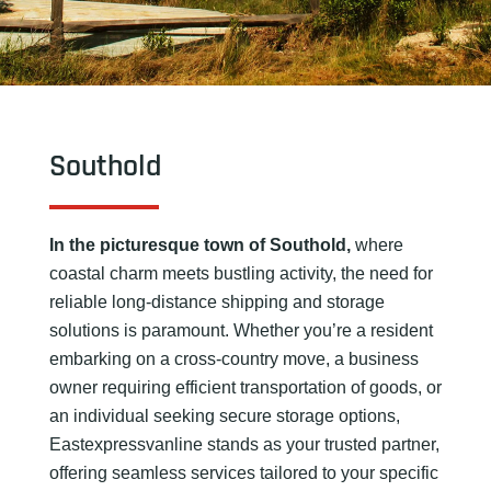
Southold
In the picturesque town of Southold,
where
coastal charm meets bustling activity, the need for
reliable long-distance shipping and storage
solutions is paramount. Whether you’re a resident
embarking on a cross-country move, a business
owner requiring efficient transportation of goods, or
an individual seeking secure storage options,
Eastexpressvanline stands as your trusted partner,
offering seamless services tailored to your specific