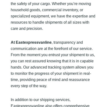
the safety of your cargo. Whether you’re moving
household goods, commercial inventory, or
specialized equipment, we have the expertise and
resources to handle shipments of all sizes with
care and precision.
At Eastexpressvanline
, transparency and
communication are at the forefront of our service.
From the moment you entrust your shipment to us,
you can rest assured knowing that it is in capable
hands. Our advanced tracking system allows you
to monitor the progress of your shipment in real-
time, providing peace of mind and reassurance
every step of the way.
In addition to our shipping services,
Eastexpressvanline also offers comprehensive