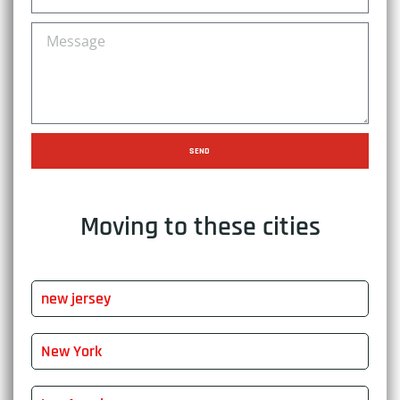
SEND
Moving to these cities
new jersey
New York