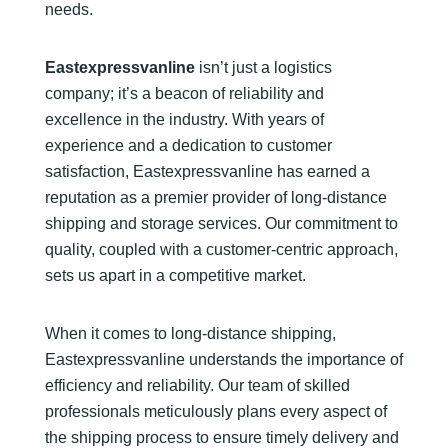
needs.
Eastexpressvanline
isn’t just a logistics
company; it’s a beacon of reliability and
excellence in the industry. With years of
experience and a dedication to customer
satisfaction, Eastexpressvanline has earned a
reputation as a premier provider of long-distance
shipping and storage services. Our commitment to
quality, coupled with a customer-centric approach,
sets us apart in a competitive market.
When it comes to long-distance shipping,
Eastexpressvanline understands the importance of
efficiency and reliability. Our team of skilled
professionals meticulously plans every aspect of
the shipping process to ensure timely delivery and