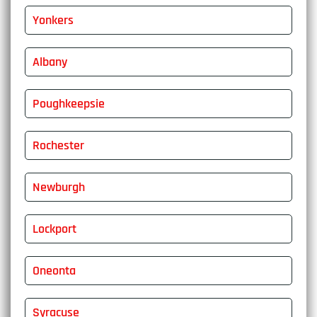
Yonkers
Albany
Poughkeepsie
Rochester
Newburgh
Lockport
Oneonta
Syracuse