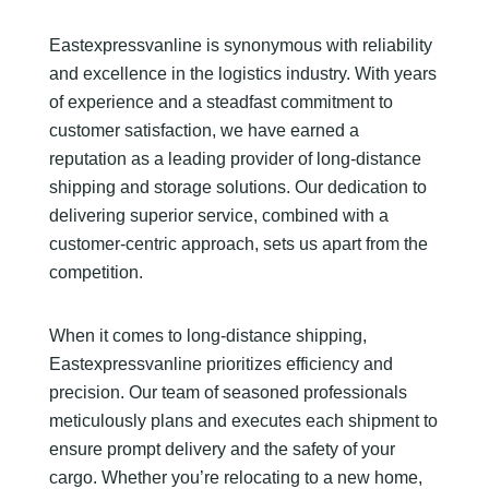
Eastexpressvanline is synonymous with reliability
and excellence in the logistics industry. With years
of experience and a steadfast commitment to
customer satisfaction, we have earned a
reputation as a leading provider of long-distance
shipping and storage solutions. Our dedication to
delivering superior service, combined with a
customer-centric approach, sets us apart from the
competition.
When it comes to long-distance shipping,
Eastexpressvanline prioritizes efficiency and
precision. Our team of seasoned professionals
meticulously plans and executes each shipment to
ensure prompt delivery and the safety of your
cargo. Whether you’re relocating to a new home,