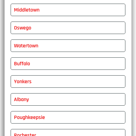
Middletown
Oswego
Watertown
Buffalo
Yonkers
Albany
Poughkeepsie
Rochester