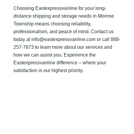
Choosing Eastexpressvanline for your long-
distance shipping and storage needs in Monroe
Township means choosing reliability,
professionalism, and peace of mind. Contact us
today at info@eastexpressvanline.com or call 888-
257-7873 to learn more about our services and
how we can assist you. Experience the
Eastexpressvanline difference – where your
satisfaction is our highest priority.