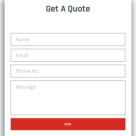
Get A Quote
SEND