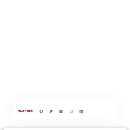
SHARE THIS: