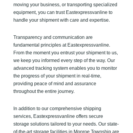
moving your business, or transporting specialized
equipment, you can trust Eastexpressvanline to
handle your shipment with care and expertise.
Transparency and communication are
fundamental principles at Eastexpressvanline.
From the moment you entrust your shipment to us,
we keep you informed every step of the way. Our
advanced tracking system enables you to monitor
the progress of your shipment in real-time,
providing peace of mind and assurance
throughout the entire journey.
In addition to our comprehensive shipping
services, Eastexpressvanline offers secure
storage solutions tailored to your needs. Our state-
of-the-art storage facilities in Monroe Township are