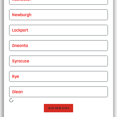
Newburgh
Lockport
Oneonta
Syracuse
Rye
Olean
LOAD MORE CITIES