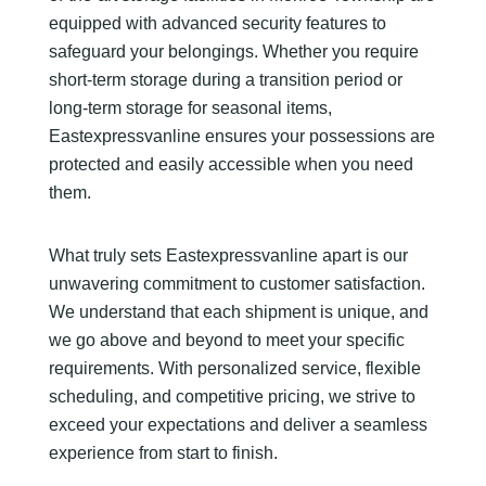
equipped with advanced security features to
safeguard your belongings. Whether you require
short-term storage during a transition period or
long-term storage for seasonal items,
Eastexpressvanline ensures your possessions are
protected and easily accessible when you need
them.
What truly sets Eastexpressvanline apart is our
unwavering commitment to customer satisfaction.
We understand that each shipment is unique, and
we go above and beyond to meet your specific
requirements. With personalized service, flexible
scheduling, and competitive pricing, we strive to
exceed your expectations and deliver a seamless
experience from start to finish.