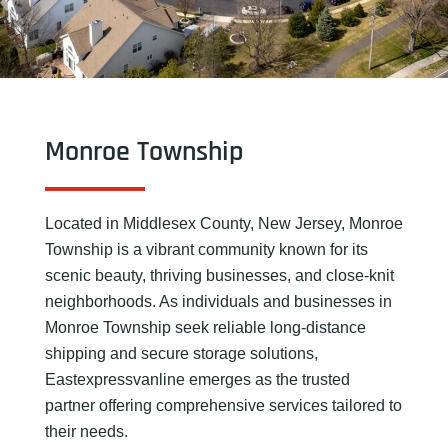
Monroe Township
Located in Middlesex County, New Jersey, Monroe
Township is a vibrant community known for its
scenic beauty, thriving businesses, and close-knit
neighborhoods. As individuals and businesses in
Monroe Township seek reliable long-distance
shipping and secure storage solutions,
Eastexpressvanline emerges as the trusted
partner offering comprehensive services tailored to
their needs.