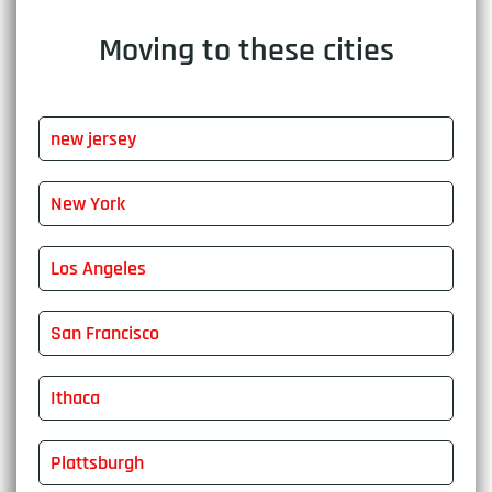
Moving to these cities
new jersey
New York
Los Angeles
San Francisco
Ithaca
Plattsburgh