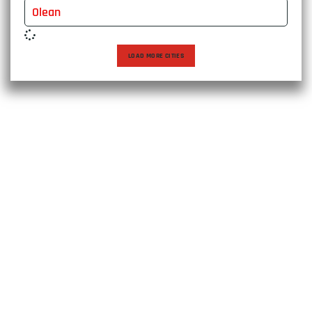
Olean
LOAD MORE CITIES
Choose East Express Vanline for a moving experience that
transcends expectations. With over two decades of
excellence, we bring expertise, care, and personalized
solutions to every relocation, ensuring a seamless journey
to your new destination. Trust us to make your move not
just efficient, but exceptional.
US D.O.T: 4157429
MC#: 1597114