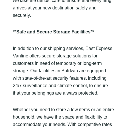
we take the utmost care to ensure that everything
arrives at your new destination safely and
securely.
**Safe and Secure Storage Facilities**
In addition to our shipping services, East Express
Vanline offers secure storage solutions for
customers in need of temporary or long-term
storage. Our facilities in Baldwin are equipped
with state-of-the-art security features, including
24/7 surveillance and climate control, to ensure
that your belongings are always protected.
Whether you need to store a few items or an entire
household, we have the space and flexibility to
accommodate your needs. With competitive rates