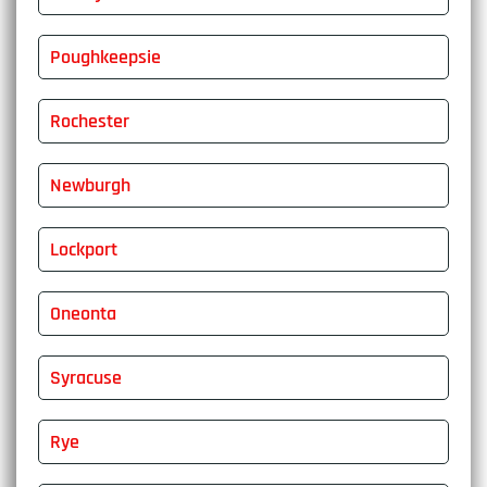
Poughkeepsie
Rochester
Newburgh
Lockport
Oneonta
Syracuse
Rye