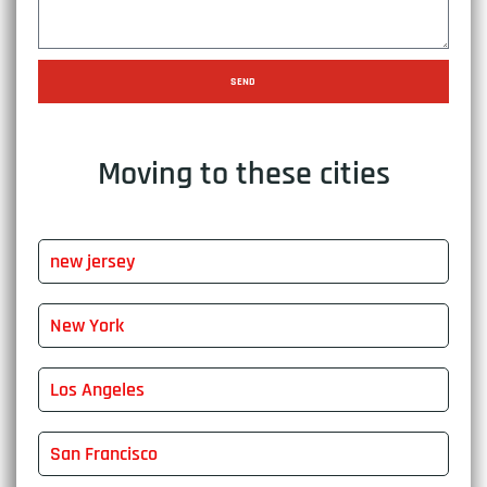
SEND
Moving to these cities
new jersey
New York
Los Angeles
San Francisco