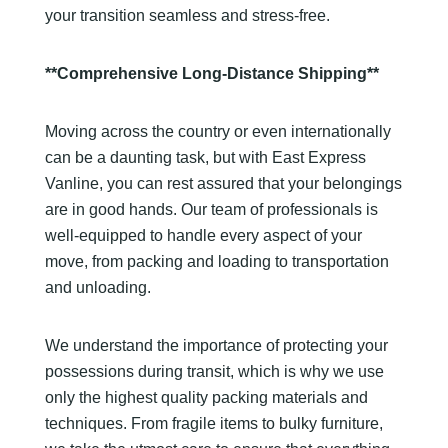
your transition seamless and stress-free.
**Comprehensive Long-Distance Shipping**
Moving across the country or even internationally
can be a daunting task, but with East Express
Vanline, you can rest assured that your belongings
are in good hands. Our team of professionals is
well-equipped to handle every aspect of your
move, from packing and loading to transportation
and unloading.
We understand the importance of protecting your
possessions during transit, which is why we use
only the highest quality packing materials and
techniques. From fragile items to bulky furniture,