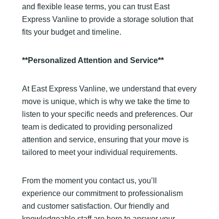
and flexible lease terms, you can trust East
Express Vanline to provide a storage solution that
fits your budget and timeline.
**Personalized Attention and Service**
At East Express Vanline, we understand that every
move is unique, which is why we take the time to
listen to your specific needs and preferences. Our
team is dedicated to providing personalized
attention and service, ensuring that your move is
tailored to meet your individual requirements.
From the moment you contact us, you’ll
experience our commitment to professionalism
and customer satisfaction. Our friendly and
knowledgeable staff are here to answer your