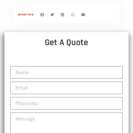
SHARE THIS:
Get A Quote