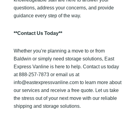
questions, address your concerns, and provide
guidance every step of the way.
**Contact Us Today**
Whether you’re planning a move to or from
Baldwin or simply need storage solutions, East
Express Vanline is here to help. Contact us today
at 888-257-7873 or email us at
info@eastexpressvanline.com to learn more about
our services and receive a free quote. Let us take
the stress out of your next move with our reliable
shipping and storage solutions.