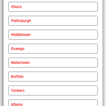
Ithaca
Plattsburgh
Middletown
Oswego
Watertown
Buffalo
Yonkers
Albany