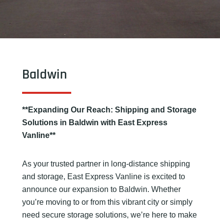
Baldwin
**Expanding Our Reach: Shipping and Storage
Solutions in Baldwin with East Express
Vanline**
As your trusted partner in long-distance shipping
and storage, East Express Vanline is excited to
announce our expansion to Baldwin. Whether
you’re moving to or from this vibrant city or simply
need secure storage solutions, we’re here to make