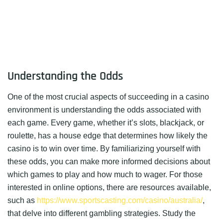
Understanding the Odds
One of the most crucial aspects of succeeding in a casino
environment is understanding the odds associated with
each game. Every game, whether it’s slots, blackjack, or
roulette, has a house edge that determines how likely the
casino is to win over time. By familiarizing yourself with
these odds, you can make more informed decisions about
which games to play and how much to wager. For those
interested in online options, there are resources available,
such as
https://www.sportscasting.com/casino/australia/
,
that delve into different gambling strategies. Study the