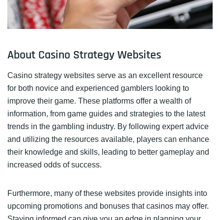
About Casino Strategy Websites
Casino strategy websites serve as an excellent resource
for both novice and experienced gamblers looking to
improve their game. These platforms offer a wealth of
information, from game guides and strategies to the latest
trends in the gambling industry. By following expert advice
and utilizing the resources available, players can enhance
their knowledge and skills, leading to better gameplay and
increased odds of success.
Furthermore, many of these websites provide insights into
upcoming promotions and bonuses that casinos may offer.
Staying informed can give you an edge in planning your