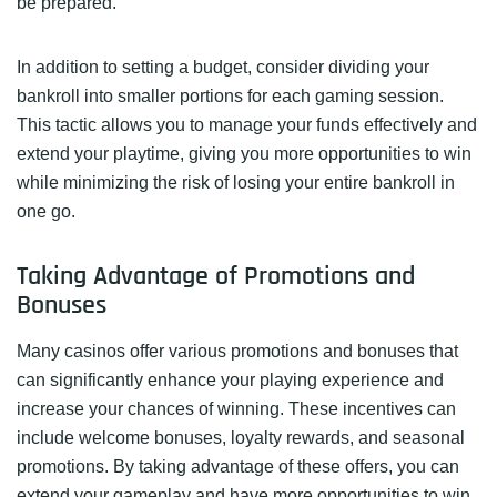
be prepared.
In addition to setting a budget, consider dividing your
bankroll into smaller portions for each gaming session.
This tactic allows you to manage your funds effectively and
extend your playtime, giving you more opportunities to win
while minimizing the risk of losing your entire bankroll in
one go.
Taking Advantage of Promotions and
Bonuses
Many casinos offer various promotions and bonuses that
can significantly enhance your playing experience and
increase your chances of winning. These incentives can
include welcome bonuses, loyalty rewards, and seasonal
promotions. By taking advantage of these offers, you can
extend your gameplay and have more opportunities to win