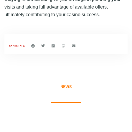
visits and taking full advantage of available offers,
ultimately contributing to your casino success.
SHARE THIS:
NEWS