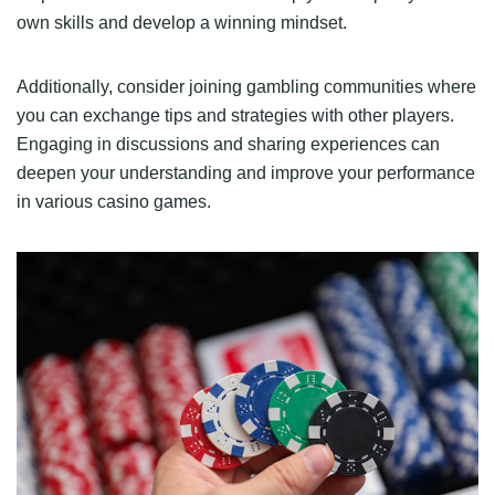
own skills and develop a winning mindset.
Additionally, consider joining gambling communities where
you can exchange tips and strategies with other players.
Engaging in discussions and sharing experiences can
deepen your understanding and improve your performance
in various casino games.