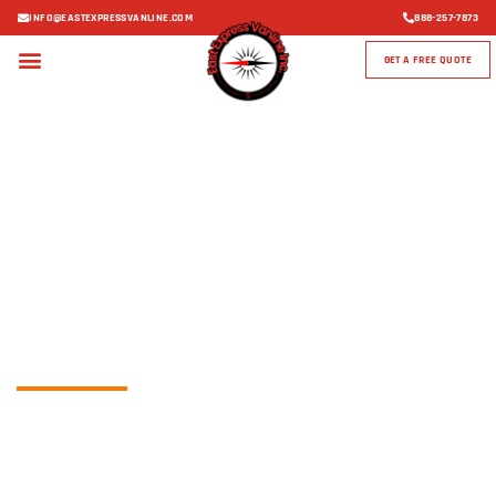
INFO@EASTEXPRESSVANLINE.COM
888-257-7873
GET A FREE QUOTE
BUSINESS RELOCATION
LONG DISTANCE
PACKING & STORAGE
Unlocking the secrets of
casino success Strategies
for winning more
Home