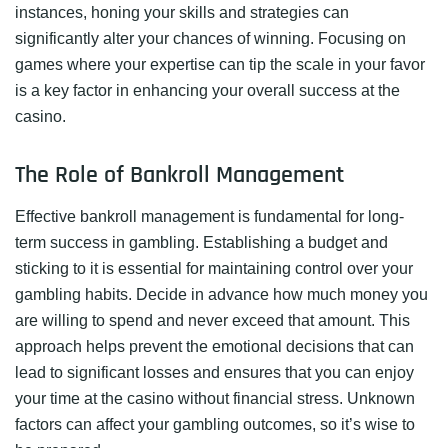
instances, honing your skills and strategies can
significantly alter your chances of winning. Focusing on
games where your expertise can tip the scale in your favor
is a key factor in enhancing your overall success at the
casino.
The Role of Bankroll Management
Effective bankroll management is fundamental for long-
term success in gambling. Establishing a budget and
sticking to it is essential for maintaining control over your
gambling habits. Decide in advance how much money you
are willing to spend and never exceed that amount. This
approach helps prevent the emotional decisions that can
lead to significant losses and ensures that you can enjoy
your time at the casino without financial stress. Unknown
factors can affect your gambling outcomes, so it’s wise to