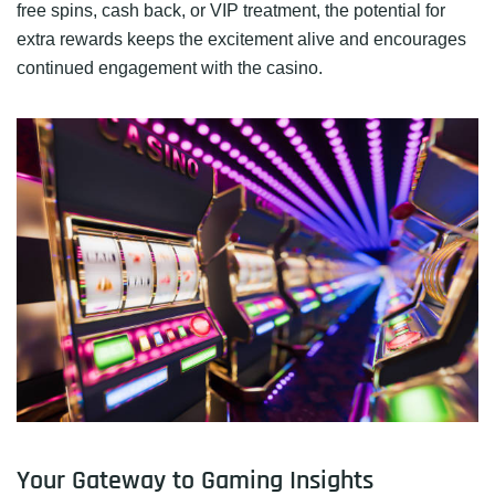
free spins, cash back, or VIP treatment, the potential for
extra rewards keeps the excitement alive and encourages
continued engagement with the casino.
Your Gateway to Gaming Insights