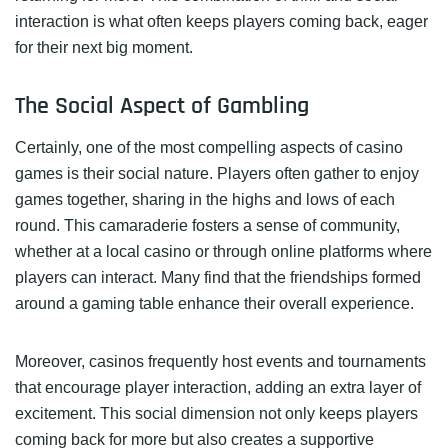
interaction is what often keeps players coming back, eager
for their next big moment.
The Social Aspect of Gambling
Certainly, one of the most compelling aspects of casino
games is their social nature. Players often gather to enjoy
games together, sharing in the highs and lows of each
round. This camaraderie fosters a sense of community,
whether at a local casino or through online platforms where
players can interact. Many find that the friendships formed
around a gaming table enhance their overall experience.
Moreover, casinos frequently host events and tournaments
that encourage player interaction, adding an extra layer of
excitement. This social dimension not only keeps players
coming back for more but also creates a supportive