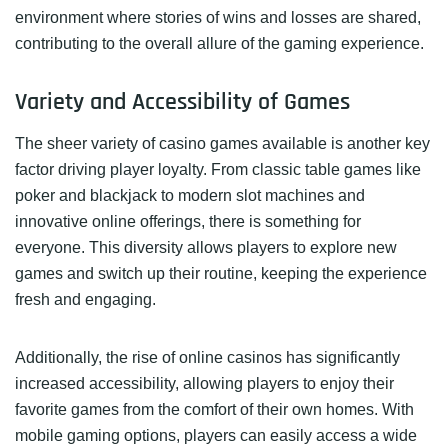
environment where stories of wins and losses are shared,
contributing to the overall allure of the gaming experience.
Variety and Accessibility of Games
The sheer variety of casino games available is another key
factor driving player loyalty. From classic table games like
poker and blackjack to modern slot machines and
innovative online offerings, there is something for
everyone. This diversity allows players to explore new
games and switch up their routine, keeping the experience
fresh and engaging.
Additionally, the rise of online casinos has significantly
increased accessibility, allowing players to enjoy their
favorite games from the comfort of their own homes. With
mobile gaming options, players can easily access a wide