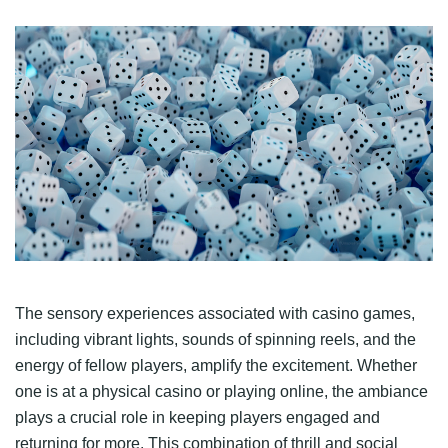
The sensory experiences associated with casino games,
including vibrant lights, sounds of spinning reels, and the
energy of fellow players, amplify the excitement. Whether
one is at a physical casino or playing online, the ambiance
plays a crucial role in keeping players engaged and
returning for more. This combination of thrill and social