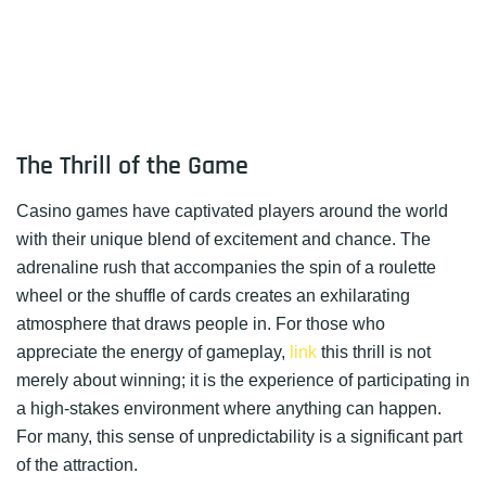
The Thrill of the Game
Casino games have captivated players around the world
with their unique blend of excitement and chance. The
adrenaline rush that accompanies the spin of a roulette
wheel or the shuffle of cards creates an exhilarating
atmosphere that draws people in. For those who
appreciate the energy of gameplay,
link
this thrill is not
merely about winning; it is the experience of participating in
a high-stakes environment where anything can happen.
For many, this sense of unpredictability is a significant part
of the attraction.