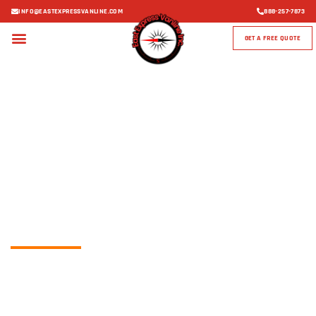
INFO@EASTEXPRESSVANLINE.COM
888-257-7873
GET A FREE QUOTE
BUSINESS RELOCATION
LONG DISTANCE
PACKING & STORAGE
Exploring the allure of
casino games What keeps
players coming back
Home