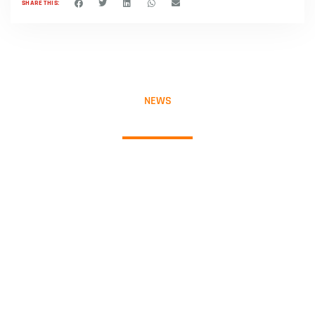
SHARE THIS:
NEWS