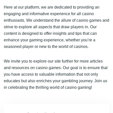
Here at our platform, we are dedicated to providing an
engaging and informative experience for all casino
enthusiasts. We understand the allure of casino games and
strive to explore all aspects that draw players in. Our
content is designed to offer insights and tips that can
enhance your gaming experience, whether you’re a
seasoned player or new to the world of casinos.
We invite you to explore our site further for more articles
and resources on casino games. Our goal is to ensure that
you have access to valuable information that not only
educates but also enriches your gambling journey. Join us
in celebrating the thrilling world of casino gaming!