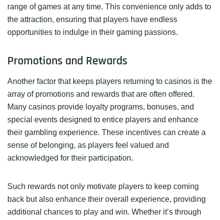
range of games at any time. This convenience only adds to
the attraction, ensuring that players have endless
opportunities to indulge in their gaming passions.
Promotions and Rewards
Another factor that keeps players returning to casinos is the
array of promotions and rewards that are often offered.
Many casinos provide loyalty programs, bonuses, and
special events designed to entice players and enhance
their gambling experience. These incentives can create a
sense of belonging, as players feel valued and
acknowledged for their participation.
Such rewards not only motivate players to keep coming
back but also enhance their overall experience, providing
additional chances to play and win. Whether it’s through