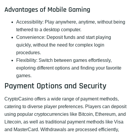
Advantages of Mobile Gaming
Accessibility: Play anywhere, anytime, without being
tethered to a desktop computer.
Convenience: Deposit funds and start playing
quickly, without the need for complex login
procedures.
Flexibility: Switch between games effortlessly,
exploring different options and finding your favorite
games.
Payment Options and Security
CryptoCasino offers a wide range of payment methods,
catering to diverse player preferences. Players can deposit
using popular cryptocurrencies like Bitcoin, Ethereum, and
Litecoin, as well as traditional payment methods like Visa
and MasterCard. Withdrawals are processed efficiently,