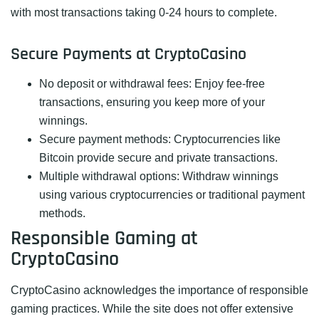
with most transactions taking 0-24 hours to complete.
Secure Payments at CryptoCasino
No deposit or withdrawal fees: Enjoy fee-free
transactions, ensuring you keep more of your
winnings.
Secure payment methods: Cryptocurrencies like
Bitcoin provide secure and private transactions.
Multiple withdrawal options: Withdraw winnings
using various cryptocurrencies or traditional payment
methods.
Responsible Gaming at
CryptoCasino
CryptoCasino acknowledges the importance of responsible
gaming practices. While the site does not offer extensive