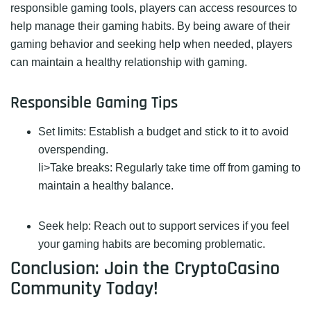
responsible gaming tools, players can access resources to
help manage their gaming habits. By being aware of their
gaming behavior and seeking help when needed, players
can maintain a healthy relationship with gaming.
Responsible Gaming Tips
Set limits: Establish a budget and stick to it to avoid
overspending.
li>Take breaks: Regularly take time off from gaming to
maintain a healthy balance.
Seek help: Reach out to support services if you feel
your gaming habits are becoming problematic.
Conclusion: Join the CryptoCasino
Community Today!