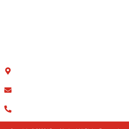
Business Relocation
Long Distance
Packing & Storage
Contact Us
Blog
Support
ADDRESS
77-45 164 ST Fresh meadows NY 11366
EMAIL
info@eastexpressvanline.com
PHONE
888-257-7873