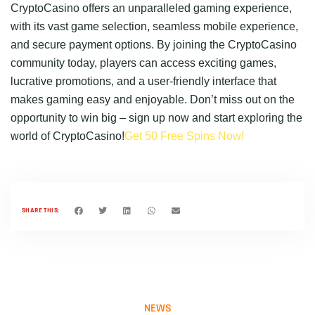
CryptoCasino offers an unparalleled gaming experience,
with its vast game selection, seamless mobile experience,
and secure payment options. By joining the CryptoCasino
community today, players can access exciting games,
lucrative promotions, and a user-friendly interface that
makes gaming easy and enjoyable. Don’t miss out on the
opportunity to win big – sign up now and start exploring the
world of CryptoCasino!
Get 50 Free Spins Now!
SHARE THIS:
NEWS