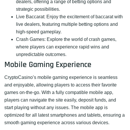
dealers, offering a range of betting options and
strategic possibilities.
Live Baccarat: Enjoy the excitement of baccarat with
live dealers, featuring multiple betting options and
high-speed gameplay.
Crash Games: Explore the world of crash games,
where players can experience rapid wins and
unpredictable outcomes.
Mobile Gaming Experience
CryptoCasino’s mobile gaming experience is seamless
and enjoyable, allowing players to access their favorite
games on-the-go. With a fully compatible mobile app,
players can navigate the site easily, deposit funds, and
start playing without any issues. The mobile app is
optimized for all latest smartphones and tablets, ensuring a
smooth gaming experience across various devices.