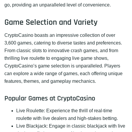
go, providing an unparalleled level of convenience.
Game Selection and Variety
CryptoCasino boasts an impressive collection of over
3,600 games, catering to diverse tastes and preferences.
From classic slots to innovative crash games, and from
thrilling live roulette to engaging live game shows,
CryptoCasino’s game selection is unparalleled. Players
can explore a wide range of games, each offering unique
features, themes, and gameplay mechanics.
Popular Games at CryptoCasino
Live Roulette: Experience the thrill of real-time
roulette with live dealers and high-stakes betting.
Live Blackjack: Engage in classic blackjack with live