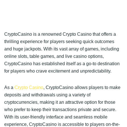
CryptoCasino is a renowned Crypto Casino that offers a
thrilling experience for players seeking quick outcomes
and huge jackpots. With its vast array of games, including
online slots, table games, and live casino options,
CryptoCasino has established itself as a go-to destination
for players who crave excitement and unpredictability.
As a
Crypto Casino
, CryptoCasino allows players to make
deposits and withdrawals using a variety of
cryptocurrencies, making it an attractive option for those
who prefer to keep their transactions private and secure.
With its user-friendly interface and seamless mobile
experience, CryptoCasino is accessible to players on-the-