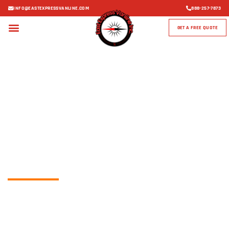
INFO@EASTEXPRESSVANLINE.COM
888-257-7873
GET A FREE QUOTE
BUSINESS RELOCATION
LONG DISTANCE
PACKING & STORAGE
CryptoCasino – A Hub for
Quick Crypto Wins and Huge
Jackpots
Home