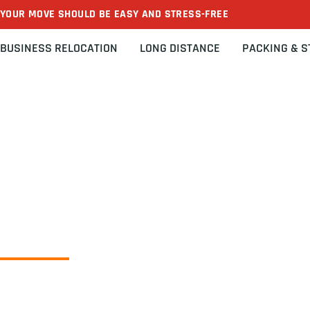
YOUR MOVE SHOULD BE EASY AND STRESS-FREE
BUSINESS RELOCATION
LONG DISTANCE
PACKING & 
Home