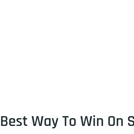
Best Way To Win On S